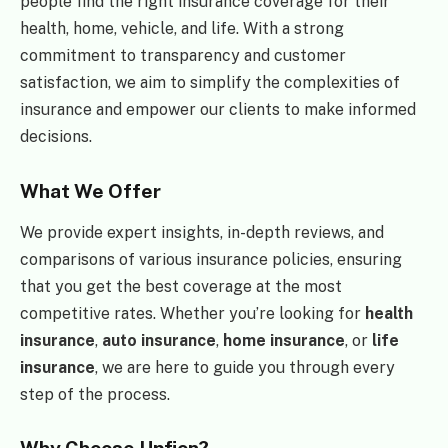
people find the right insurance coverage for their
health, home, vehicle, and life. With a strong
commitment to transparency and customer
satisfaction, we aim to simplify the complexities of
insurance and empower our clients to make informed
decisions.
What We Offer
We provide expert insights, in-depth reviews, and
comparisons of various insurance policies, ensuring
that you get the best coverage at the most
competitive rates. Whether you’re looking for
health
insurance
,
auto insurance
,
home insurance
, or
life
insurance
, we are here to guide you through every
step of the process.