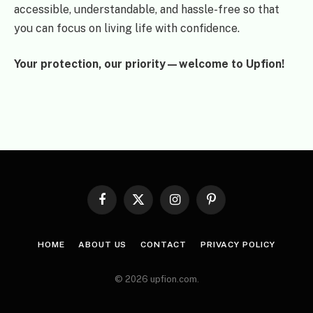
accessible, understandable, and hassle-free so that
you can focus on living life with confidence.
Your protection, our priority—welcome to Upfion!
Facebook
X
Instagram
Pinterest
(Twitter)
HOME
ABOUT US
CONTACT
PRIVACY POLICY
© 2026 upfion.com.