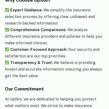
Why Choose Upfion?
Expert Guidance:
We simplify the insurance
selection process by offering clear, unbiased, and
research-backed information.
Comprehensive Comparisons:
We analyze
different insurance providers and policies to help you
make informed choices.
Customer-Focused Approach:
Your security and
satisfaction are our top priorities.
Transparency & Trust:
We believe in providing
honest and accurate information, ensuring you always
get the best value.
Our Commitment
At Upfion, we are dedicated to helping you protect
what matters most. We strive to make insurance