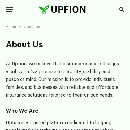
»
Home
About Us
About Us
At
Upfion
, we believe that insurance is more than just
a policy—it’s a promise of security, stability, and
peace of mind. Our mission is to provide individuals,
families, and businesses with reliable and affordable
insurance solutions tailored to their unique needs.
Who We Are
Upfion is a trusted platform dedicated to helping